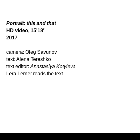
Portrait: this and that
HD video, 15'18''
2017
camera: Oleg Savunov
text: Alena Tereshko
text editor:
Anastasiya Kotyleva
Lera Lerner reads the text