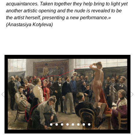
acquaintances. Taken together they help bring to light yet
another artistic opening and the nude is revealed to be
the artist herself, presenting a new performance.»
(Anastasiya Kotyleva)