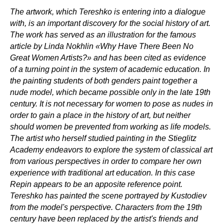
The artwork, which Tereshko is entering into a dialogue
with, is an important discovery for the social history of art.
The work has served as an illustration for the famous
article by Linda Nokhlin «Why Have There Been No
Great Women Artists?» and has been cited as evidence
of a turning point in the system of academic education. In
the painting students of both genders paint together a
nude model, which became possible only in the late 19th
century. It is not necessary for women to pose as nudes in
order to gain a place in the history of art, but neither
should women be prevented from working as life models.
The artist who herself studied painting in the Stieglitz
Academy endeavors to explore the system of classical art
from various perspectives in order to compare her own
experience with traditional art education. In this case
Repin appears to be an apposite reference point.
Tereshko has painted the scene portrayed by Kustodiev
from the model's perspective. Characters from the 19th
century have been replaced by the artist's friends and