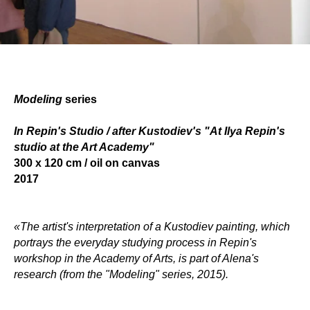
Modeling
serie
s
In Repin's Studio / after Kustodiev's "At Ilya Repin's
studio at the Art Academy"
300 x 120 сm / oil on canvas
2017
«The artist's interpretation of a Kustodiev painting, which
portrays the everyday studying process in Repin's
workshop in the Academy
of Arts, is part of Alena's
research (from the "Modeling" series, 2015).